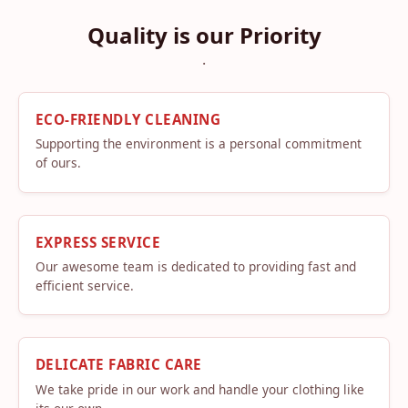
Quality is our Priority
.
ECO-FRIENDLY CLEANING
Supporting the environment is a personal commitment
of ours.
EXPRESS SERVICE
Our awesome team is dedicated to providing fast and
efficient service.
DELICATE FABRIC CARE
We take pride in our work and handle your clothing like