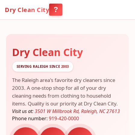
?
Dry Clean City
Menu
Dry Clean City
SERVING RALEIGH SINCE
2003
The Raleigh area's favorite dry cleaners since
2003. A one-stop shop for all of your dry
cleaning needs from clothing to household
items. Quality is our priority at Dry Clean City.
Visit us at:
3501 W Millbrook Rd, Raleigh, NC 27613
Phone number:
919-420-0000