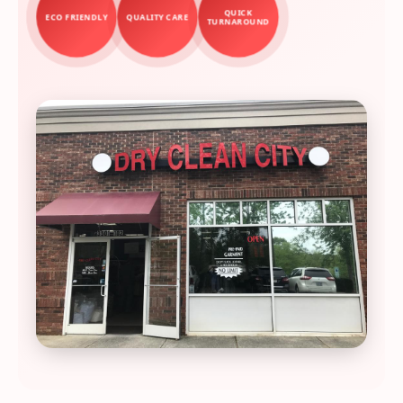
QUICK
ECO FRIENDLY
QUALITY CARE
TURNAROUND