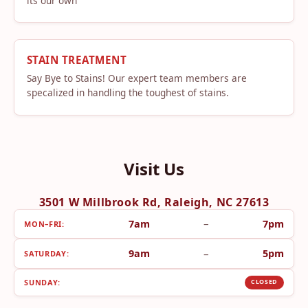
its our own
STAIN TREATMENT
Say Bye to Stains! Our expert team members are
specalized in handling the toughest of stains.
Visit Us
3501 W Millbrook Rd, Raleigh, NC 27613
–
7am
7pm
MON–FRI:
–
9am
5pm
SATURDAY:
SUNDAY:
CLOSED